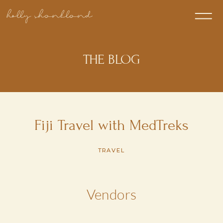
holly shankland
THE BLOG
Fiji Travel with MedTreks
TRAVEL