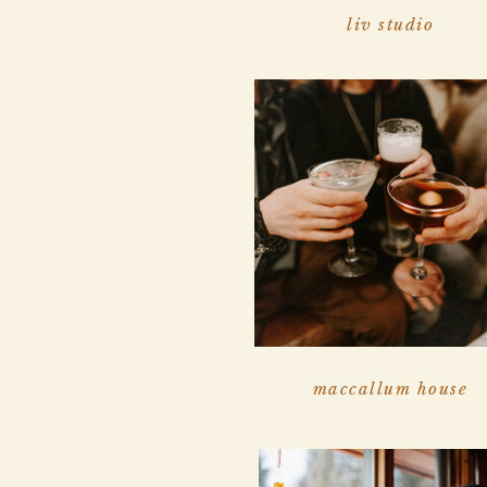
liv studio
maccallum house