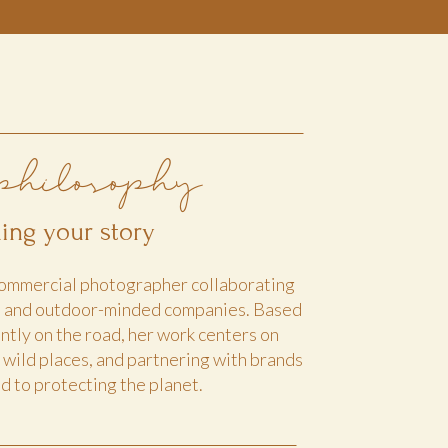
philosophy
lling your story
 commercial photographer collaborating
s and outdoor-minded companies. Based
ntly on the road, her work centers on
, wild places, and partnering with brands
 to protecting the planet.