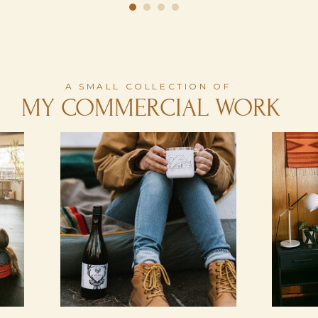
A SMALL COLLECTION OF
MY COMMERCIAL WORK