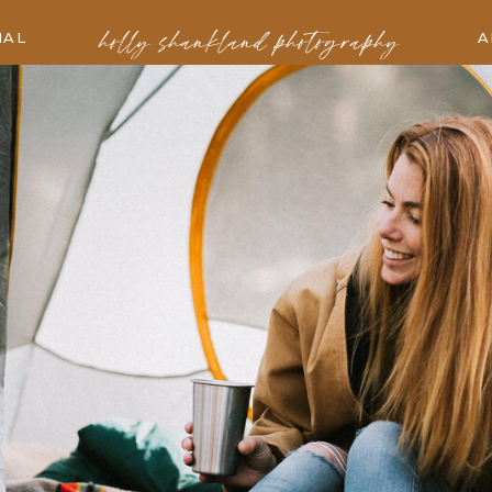
holly shankland photography
IAL
A