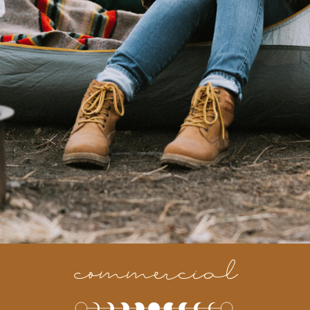
commercial