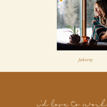
faherty
i'd love to wor