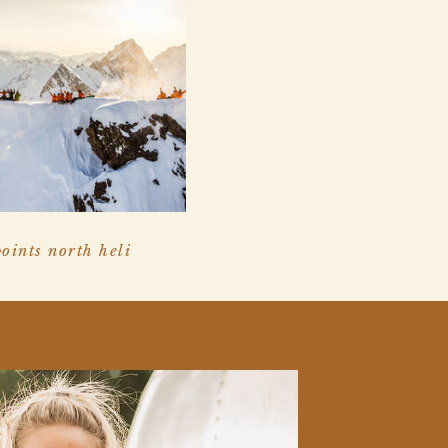
points north heli