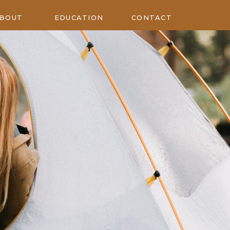
BOUT
EDUCATION
CONTACT