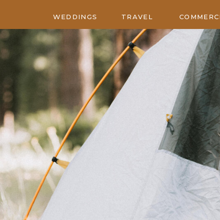
WEDDINGS
TRAVEL
COMMERC