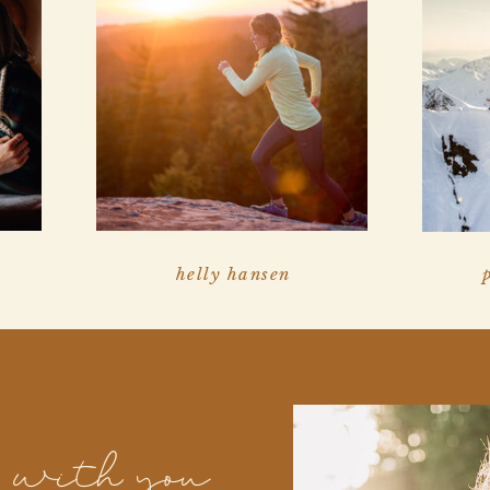
helly hansen
k with you