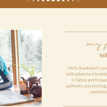
my 
te
Holly Shankland is a
with adventure brand
in Tahoe and freque
authentic storytelling
committed