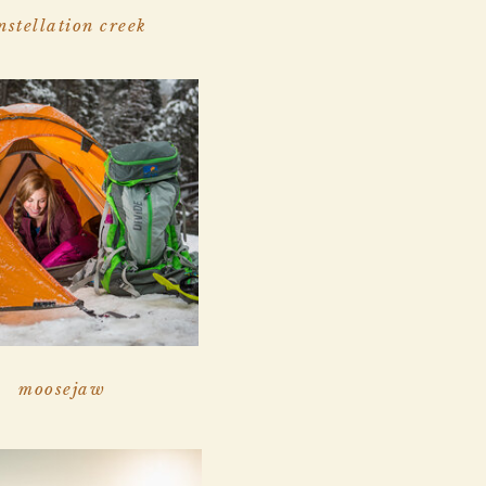
nstellation creek
moosejaw