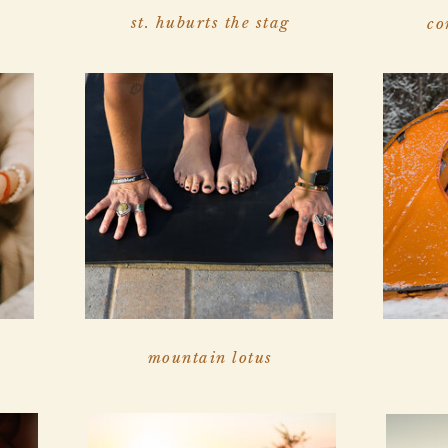
st. huburts the stag
co
mountain lotus