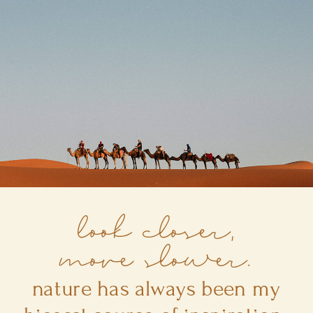
look closer,
move slower.
nature has always been my