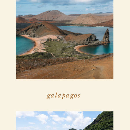
galapagos