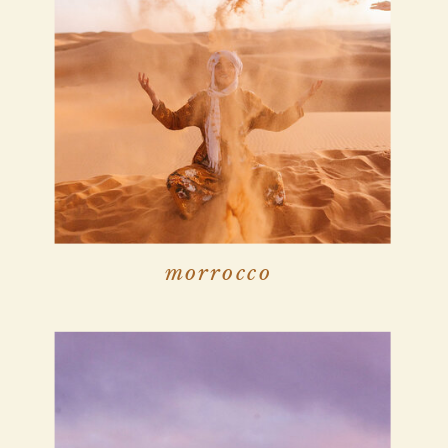
morrocco