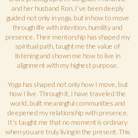
and her husband Ron, I’ve been deeply
guided not only in yoga, but in how to move
through life with intention, humility and
presence. Their mentorship has shaped my
spiritual path, taught me the value of
listening and shown me how to live in
alignment with my highest purpose.
Yoga has shaped not only how I move, but
how I live. Through it, I have traveled the
world, built meaningful communities and
deepened my relationship with presence.
It’s taught me that no moment is ordinary
when you are truly living in the present. This