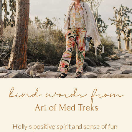
kind words from
Ari of Med Treks
Holly’s positive spirit and sense of fun