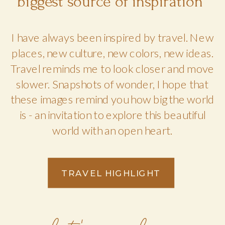
biggest source of inspiration
I have always been inspired by travel. New
places, new culture, new colors, new ideas.
Travel reminds me to look closer and move
slower. Snapshots of wonder, I hope that
these images remind you how big the world
is - an invitation to explore this beautiful
world with an open heart.
TRAVEL HIGHLIGHT