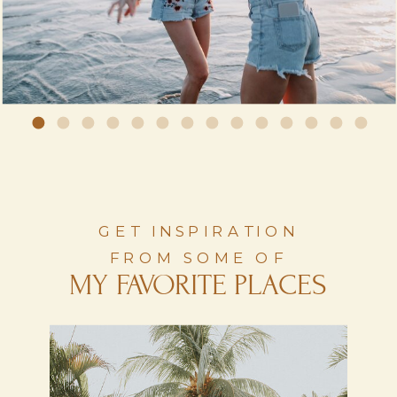
GET INSPIRATION
FROM SOME OF
MY FAVORITE PLACES