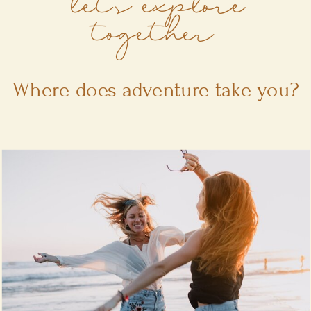
let's explore
together
Where does adventure take you?