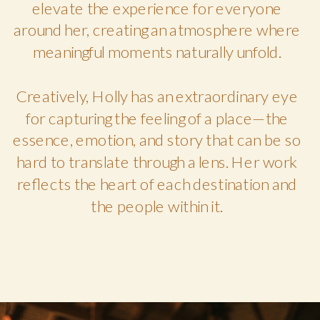
elevate the experience for everyone
around her, creating an atmosphere where
meaningful moments naturally unfold.
Creatively, Holly has an extraordinary eye
for capturing the feeling of a place—the
essence, emotion, and story that can be so
hard to translate through a lens. Her work
reflects the heart of each destination and
the people within it.