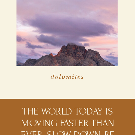
dolomites
THE WORLD TODAY IS
MOVING FASTER THAN
EVER. SLOW DOWN, BE