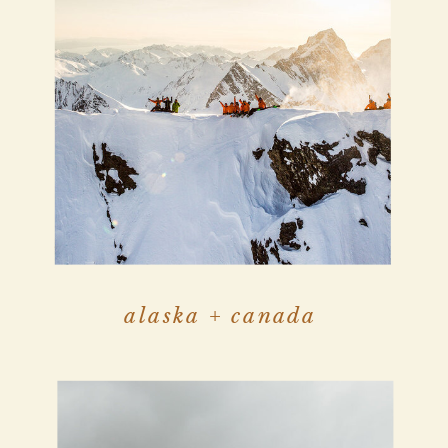
alaska + canada