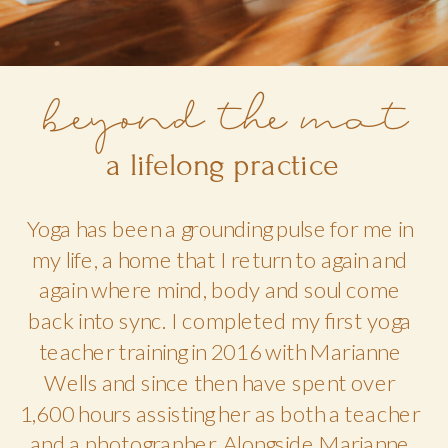
beyond the mat
a lifelong practice
Yoga has been a grounding pulse for me in
my life, a home that I return to again and
again where mind, body and soul come
back into sync. I completed my first yoga
teacher training in 2016 with Marianne
Wells and since then have spent over
1,600 hours assisting her as both a teacher
and a photographer. Alongside Marianne