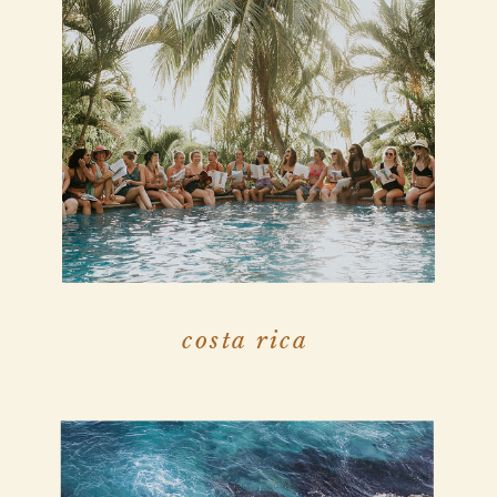
costa rica