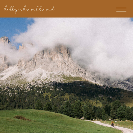
holly shankland