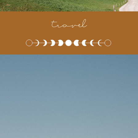
travel