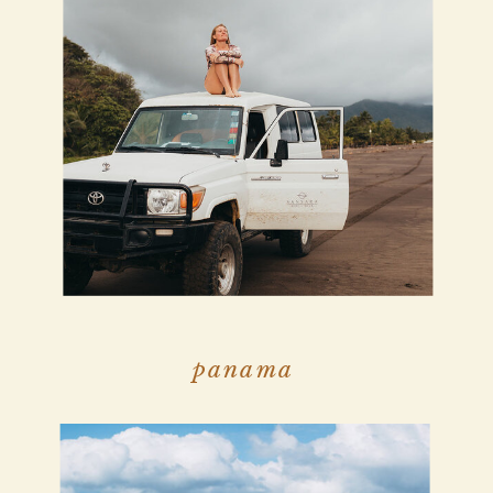
panama