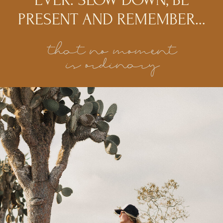
PRESENT AND REMEMBER…
that no moment
is ordinary