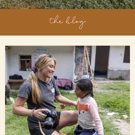
the blog