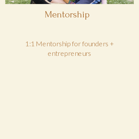
Mentorship
1:1 Mentorship for founders +
entrepreneurs