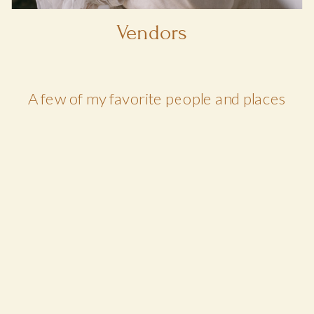
Vendors
A few of my favorite people and places