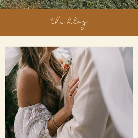
the blog