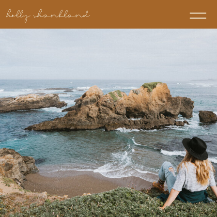
holly shankland