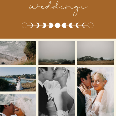
weddings