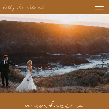
holly shankland
mendocino