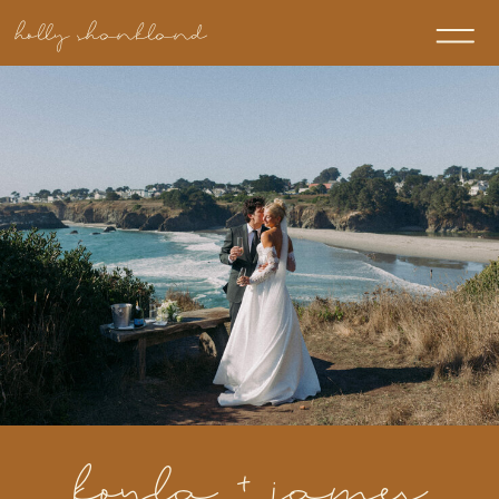
holly shankland
koyla + james