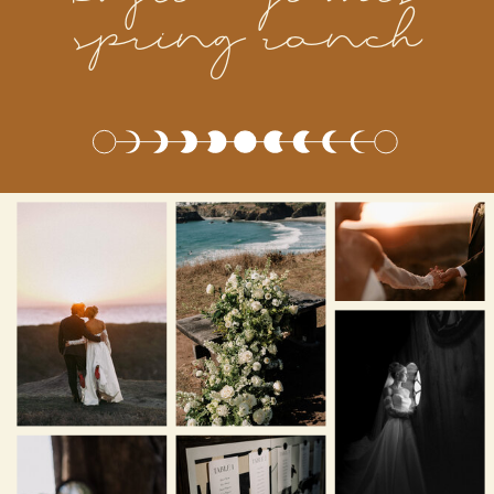
spring ranch