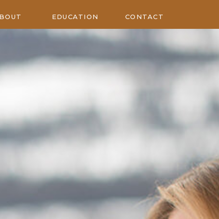
BOUT
EDUCATION
CONTACT