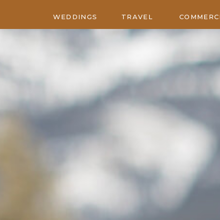
WEDDINGS
TRAVEL
COMMERC