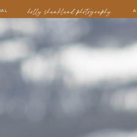
holly shankland photography
IAL
A