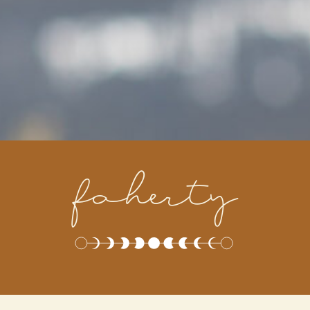
faherty