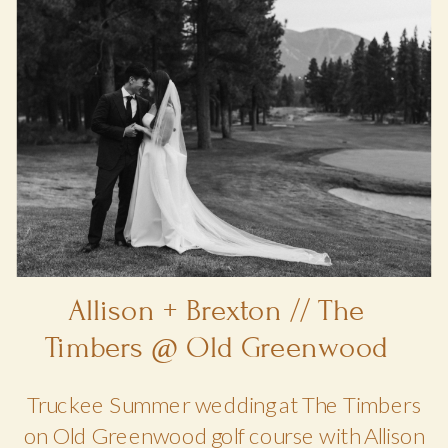
Allison + Brexton // The
Timbers @ Old Greenwood
Truckee Summer wedding at The Timbers
on Old Greenwood golf course with Allison