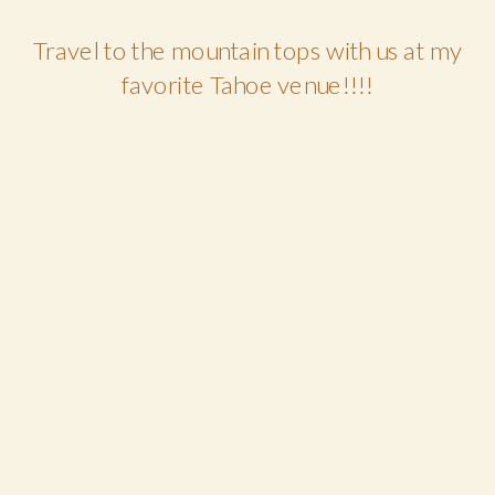
Travel to the mountain tops with us at my
favorite Tahoe venue!!!!