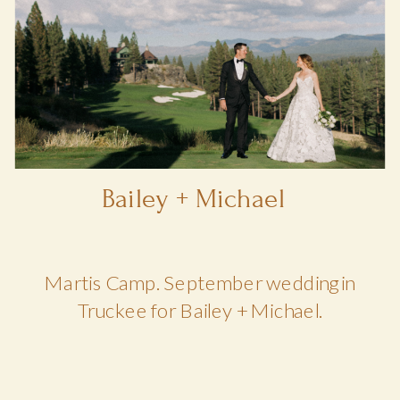
Bailey + Michael
Martis Camp. September wedding in
Truckee for Bailey + Michael.