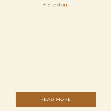
+ Brexton.
READ MORE