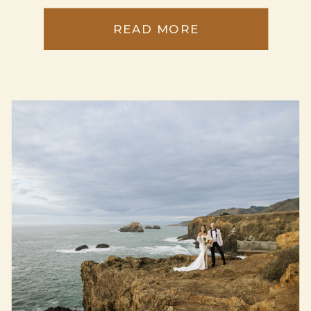
READ MORE