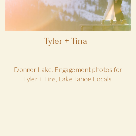
Tyler + Tina
Donner Lake. Engagement photos for
Tyler + Tina, Lake Tahoe Locals.