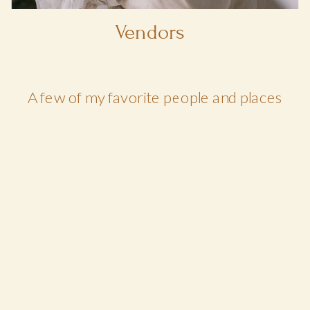
Vendors
A few of my favorite people and places