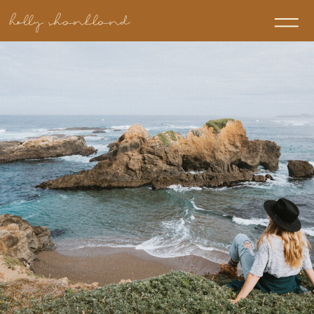
holly shankland