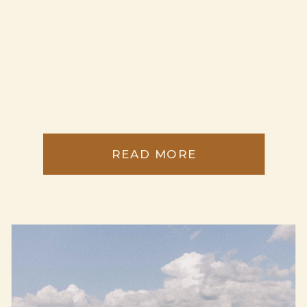
READ MORE