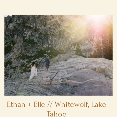
Ethan + Elle // Whitewolf, Lake
Tahoe