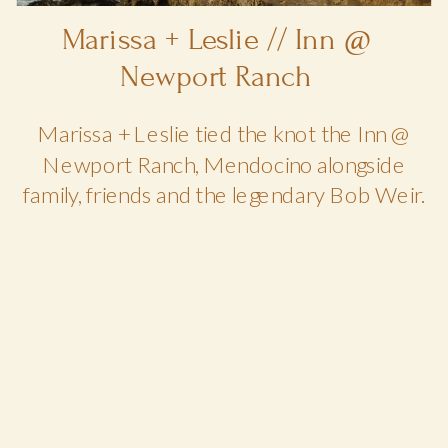
Marissa + Leslie // Inn @
Newport Ranch
Marissa + Leslie tied the knot the Inn @
Newport Ranch, Mendocino alongside
family, friends and the legendary Bob Weir.