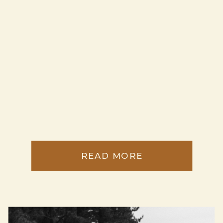
READ MORE