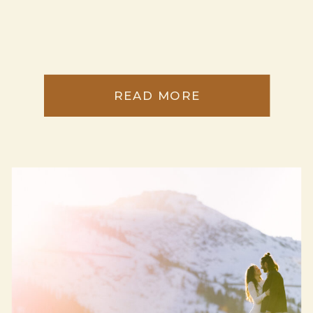
READ MORE