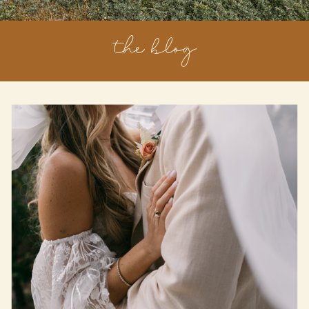
the blog