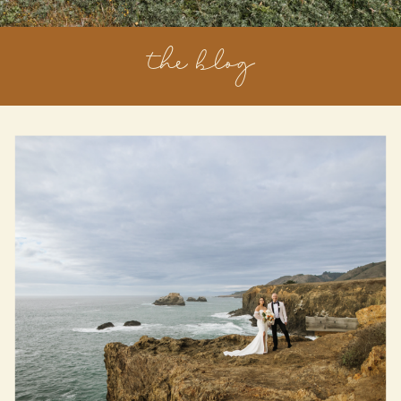
the blog