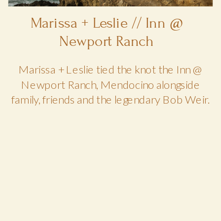
Marissa + Leslie // Inn @
Newport Ranch
Marissa + Leslie tied the knot the Inn @
Newport Ranch, Mendocino alongside
family, friends and the legendary Bob Weir.