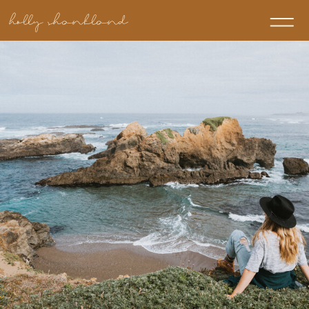
holly shankland